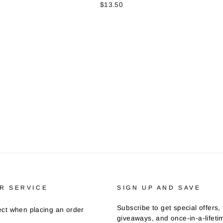
$13.50
R SERVICE
SIGN UP AND SAVE
Subscribe to get special offers, 
ct when placing an order
giveaways, and once-in-a-lifeti