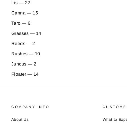
Iris — 22
Canna — 15
Taro — 6
Grasses — 14
Reeds — 2
Rushes — 10
Juncus — 2
Floater — 14
COMPANY INFO
CUSTOME
About Us
What to Expe