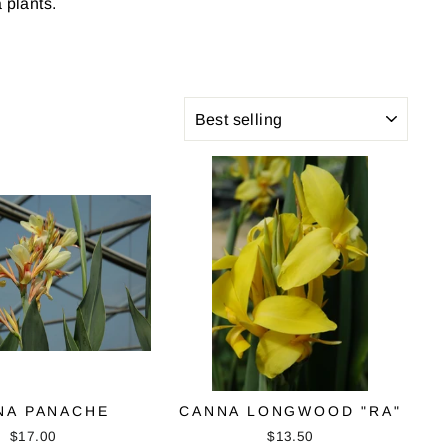
 plants.
SORT
NA PANACHE
CANNA LONGWOOD "RA"
$17.00
$13.50