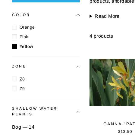
products, affordable
COLOR
Read More
Orange
4 products
Pink
Yellow
ZONE
Z8
Z9
SHALLOW WATER
PLANTS
CANNA "PA
Bog — 14
$13.50