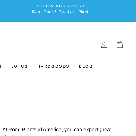
PLANTS WILL ARRIVE
Bare-Root & Ready to Plant
LOG IN
CAR
S
LOTUS
HARDGOODS
BLOG
. At Pond Plants of America, you can expect great