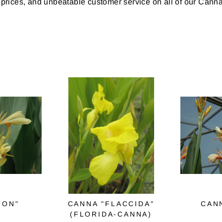
 prices, and unbeatable customer service on all of our Canna
TON"
CANNA "FLACCIDA"
CAN
(FLORIDA-CANNA)