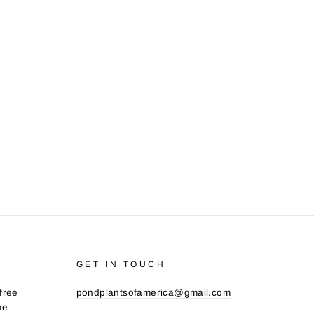
GET IN TOUCH
free
pondplantsofamerica@gmail.com
me