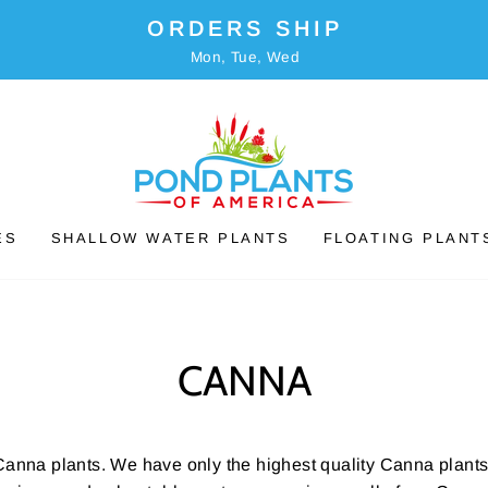
ORDERS SHIP
Mon, Tue, Wed
ES
SHALLOW WATER PLANTS
FLOATING PLANT
CANNA
Canna plants. We have only the highest quality Canna plants