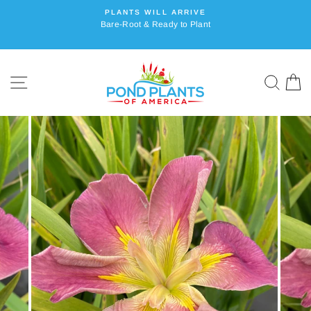
Skip
PLANTS WILL ARRIVE
to
Bare-Root & Ready to Plant
content
SITE NAVIGATION
SEA
C