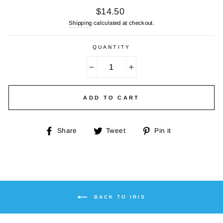
Regular
$14.50
price
Shipping
calculated at checkout.
QUANTITY
−
+
ADD TO CART
Share
Tweet
Pin
Share
Tweet
Pin it
on
on
on
Facebook
Twitter
Pinterest
BACK TO IRIS