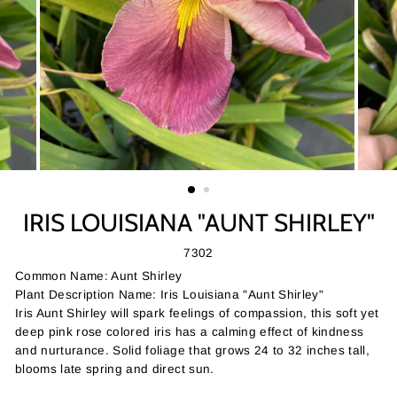
IRIS LOUISIANA "AUNT SHIRLEY"
7302
Common Name: Aunt Shirley
Plant Description Name: Iris Louisiana "Aunt Shirley"
Iris Aunt Shirley will spark feelings of compassion, this soft yet
deep pink rose colored iris has a calming effect of kindness
and nurturance. Solid foliage that grows 24 to 32 inches tall,
blooms late spring and direct sun.