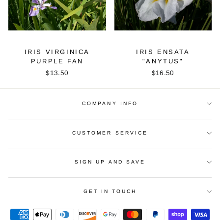
IRIS VIRGINICA
IRIS ENSATA
PURPLE FAN
"ANYTUS"
$13.50
$16.50
COMPANY INFO
CUSTOMER SERVICE
SIGN UP AND SAVE
GET IN TOUCH