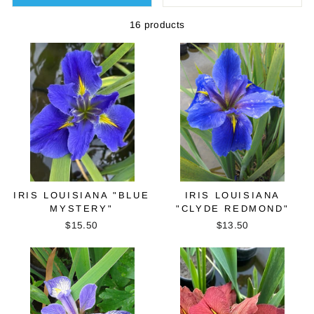
16 products
IRIS LOUISIANA "BLUE
IRIS LOUISIANA
MYSTERY"
"CLYDE REDMOND"
$15.50
$13.50