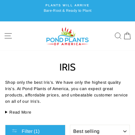
Skip
PLANTS WILL ARRIVE
to
Bare-Root & Ready to Plant
content
SITE NAVIGATION
SEA
C
IRIS
Shop only the best Iris’s. We have only the highest quality
Iris’s. At Pond Plants of America, you can expect great
products, affordable prices, and unbeatable customer service
on all of our Iris’s.
Read More
SORT
Filter (1)