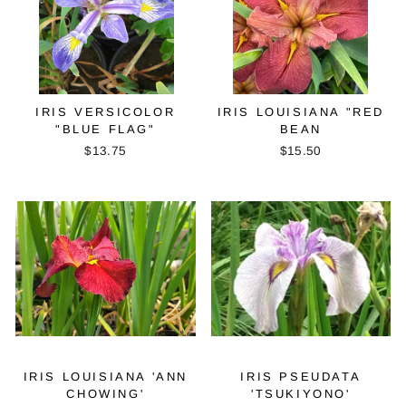
IRIS VERSICOLOR
IRIS LOUISIANA "RED
"BLUE FLAG"
BEAN
$13.75
$15.50
IRIS LOUISIANA 'ANN
IRIS PSEUDATA
CHOWING'
'TSUKIYONO'