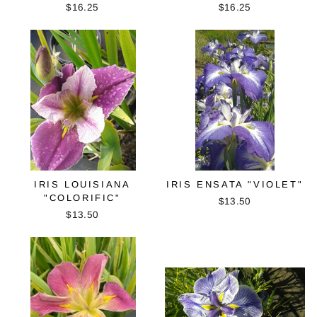
$16.25
$16.25
IRIS LOUISIANA
IRIS ENSATA "VIOLET"
"COLORIFIC"
$13.50
$13.50