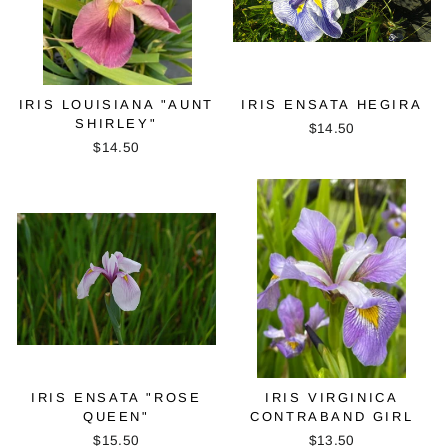
IRIS LOUISIANA "AUNT
IRIS ENSATA HEGIRA
SHIRLEY"
$14.50
$14.50
IRIS ENSATA "ROSE
IRIS VIRGINICA
QUEEN"
CONTRABAND GIRL
$15.50
$13.50