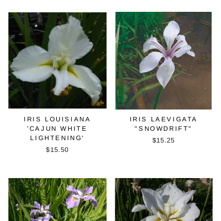
IRIS LOUISIANA
IRIS LAEVIGATA
'CAJUN WHITE
"SNOWDRIFT"
LIGHTENING'
$15.25
$15.50