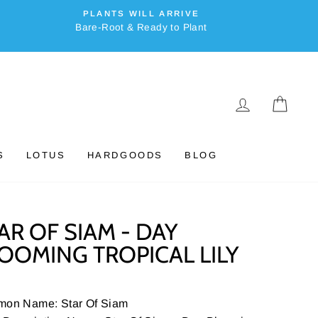
PLANTS WILL ARRIVE
Bare-Root & Ready to Plant
LOG IN
CAR
S
LOTUS
HARDGOODS
BLOG
AR OF SIAM - DAY
OOMING TROPICAL LILY
on Name: Star Of Siam