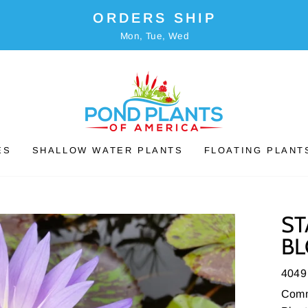
ORDERS SHIP
Mon, Tue, Wed
ES
SHALLOW WATER PLANTS
FLOATING PLANT
ST
BL
4049
Comm