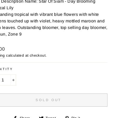
 Description Name: Star Of Siam - Day Blooming
cal Lily
anding tropical with vibrant blue flowers with white
ns touched up with violet, heavy mottled maroon and
 leaves. Outstanding bloomer, top selling day bloomer,
sun, Zone 9
lar
00
ing
calculated at checkout.
NTITY
+
SOLD OUT
Share
Tweet
Pin