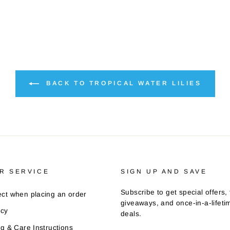
BACK TO TROPICAL WATER LILIES
R SERVICE
SIGN UP AND SAVE
Subscribe to get special offers, 
ct when placing an order
giveaways, and once-in-a-lifeti
icy
deals.
ng & Care Instructions