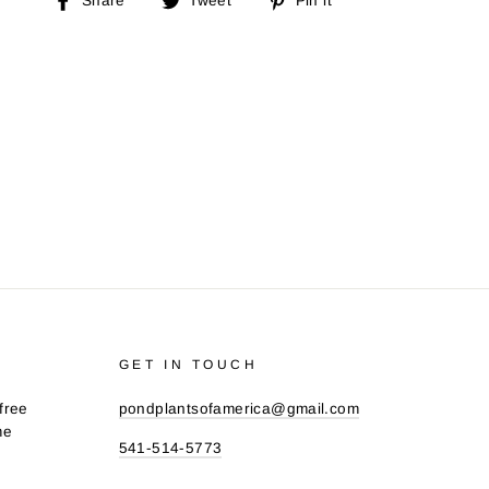
Share
Tweet
Pin it
on
on
on
Facebook
Twitter
Pinterest
GET IN TOUCH
free
pondplantsofamerica@gmail.com
me
541-514-5773