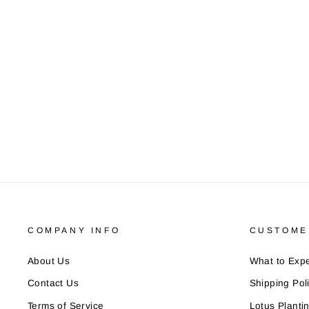
COMPANY INFO
CUSTOME
About Us
What to Expe
Contact Us
Shipping Pol
Terms of Service
Lotus Planti