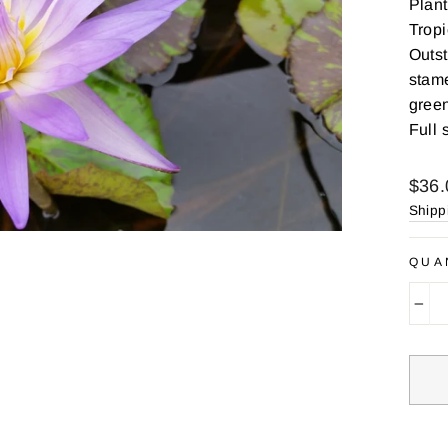
Plant
Tropi
Outst
stame
green
Full 
Regu
$36.
price
Shipp
QUA
−