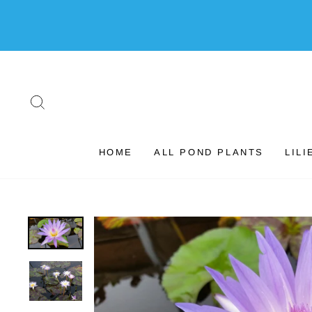
Skip
to
content
SEARCH
HOME
ALL POND PLANTS
LILI