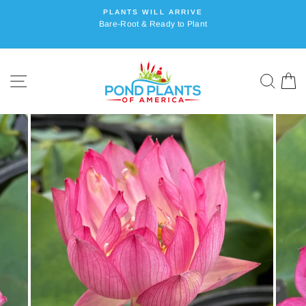
Skip
PLANTS WILL ARRIVE
to
Bare-Root & Ready to Plant
content
SITE NAVIGATION
SEA
C