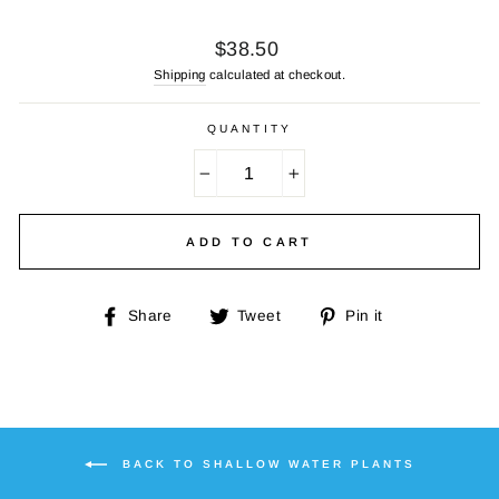
Regular
$38.50
price
Shipping
calculated at checkout.
QUANTITY
−
+
ADD TO CART
Share
Tweet
Pin
Share
Tweet
Pin it
on
on
on
Facebook
Twitter
Pinterest
BACK TO SHALLOW WATER PLANTS