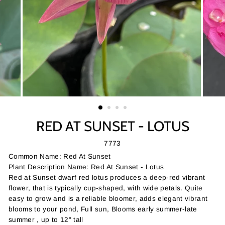
RED AT SUNSET - LOTUS
7773
Common Name: Red At Sunset
Plant Description Name: Red At Sunset - Lotus
Red at Sunset dwarf red lotus produces a deep-red vibrant
flower, that is typically cup-shaped, with wide petals. Quite
easy to grow and is a reliable bloomer, adds elegant vibrant
blooms to your pond, Full sun, Blooms early summer-late
summer , up to 12" tall