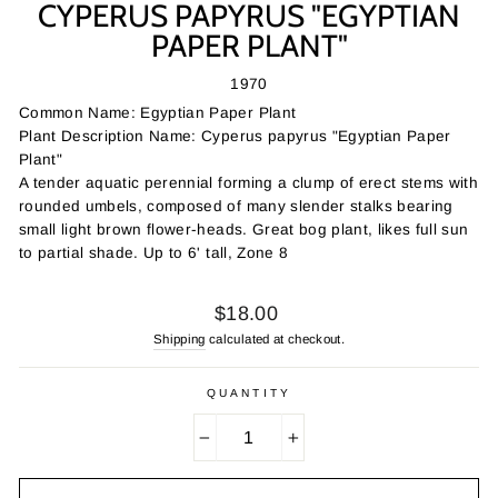
CYPERUS PAPYRUS "EGYPTIAN
PAPER PLANT"
1970
Common Name: Egyptian Paper Plant
Plant Description Name: Cyperus papyrus "Egyptian Paper
Plant"
A tender aquatic perennial forming a clump of erect stems with
rounded umbels, composed of many slender stalks bearing
small light brown flower-heads. Great bog plant, likes full sun
to partial shade. Up to 6' tall, Zone 8
Regular
$18.00
price
Shipping
calculated at checkout.
QUANTITY
−
+