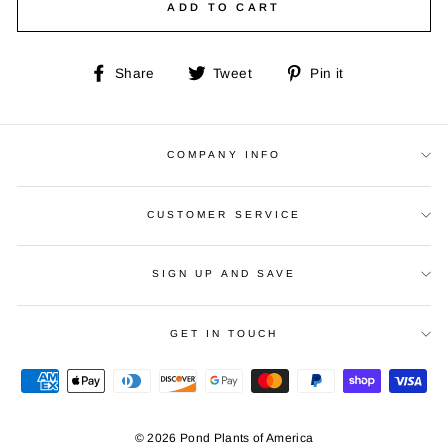
ADD TO CART
Share
Tweet
Pin
Share
Tweet
Pin it
on
on
on
Facebook
Twitter
Pinterest
COMPANY INFO
CUSTOMER SERVICE
SIGN UP AND SAVE
GET IN TOUCH
© 2026 Pond Plants of America