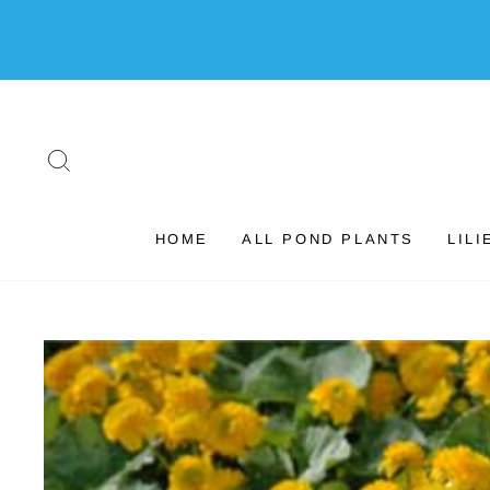
Skip
to
content
SEARCH
HOME
ALL POND PLANTS
LILI