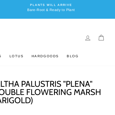
PLANTS WILL ARRIVE
Bare-Root & Ready to Plant
LOG IN
CAR
S
LOTUS
HARDGOODS
BLOG
LTHA PALUSTRIS "PLENA"
OUBLE FLOWERING MARSH
RIGOLD)