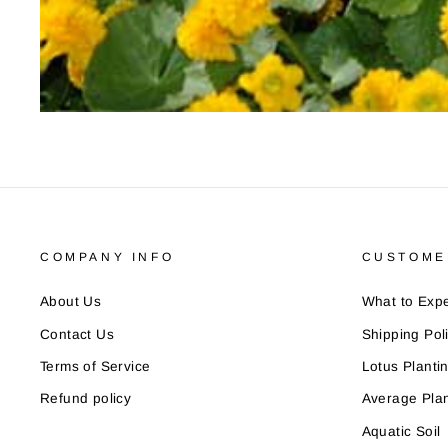
COMPANY INFO
CUSTOME
About Us
What to Expe
Contact Us
Shipping Pol
Terms of Service
Lotus Planti
Refund policy
Average Plan
Aquatic Soil