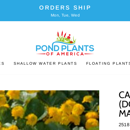
ORDERS SHIP
Mon, Tue, Wed
ES
SHALLOW WATER PLANTS
FLOATING PLANT
CA
(D
MA
2518