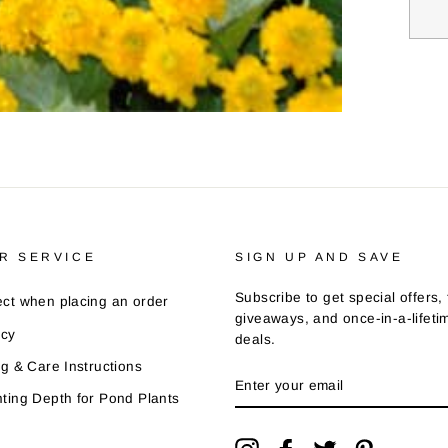
R SERVICE
SIGN UP AND SAVE
Subscribe to get special offers, 
ct when placing an order
giveaways, and once-in-a-lifeti
icy
deals.
ng & Care Instructions
ENTER
YOUR
ting Depth for Pond Plants
EMAIL