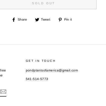
SOLD OUT
Share
Tweet
Pin
Share
Tweet
Pin it
on
on
on
Facebook
Twitter
Pinterest
GET IN TOUCH
free
pondplantsofamerica@gmail.com
me
541-514-5773