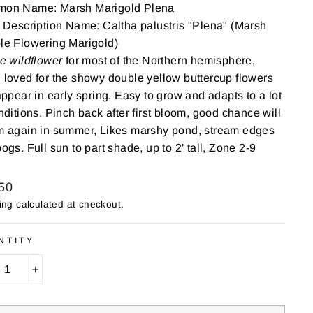
on Name: Marsh Marigold Plena
 Description Name: Caltha palustris "Plena" (Marsh
le Flowering Marigold)
e wildflower
for most of the Northern hemisphere,
loved for the showy double yellow buttercup flowers
appear in early spring. Easy to grow and adapts to a lot
nditions. Pinch back after first bloom, good chance will
m again in summer, Likes marshy pond, stream edges
ogs. Full sun to part shade, up to 2' tall, Zone 2-9
lar
50
ing
calculated at checkout.
NTITY
+