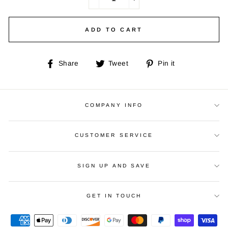
−
+
ADD TO CART
Share
Tweet
Pin
Share
Tweet
Pin it
on
on
on
Facebook
Twitter
Pinterest
COMPANY INFO
CUSTOMER SERVICE
SIGN UP AND SAVE
GET IN TOUCH