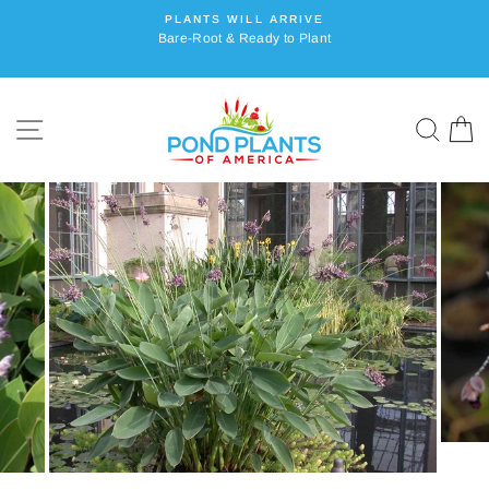
Skip
PLANTS WILL ARRIVE
to
Bare-Root & Ready to Plant
content
SITE NAVIGATION
SEA
C