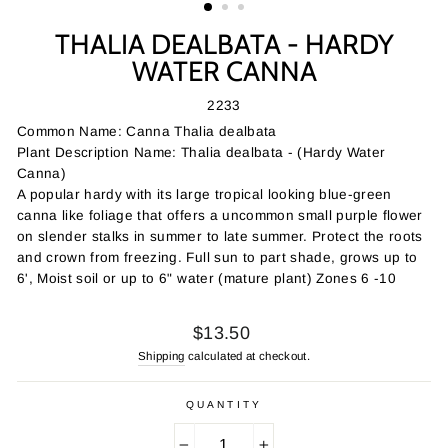
THALIA DEALBATA - HARDY
WATER CANNA
2233
Common Name: Canna Thalia dealbata
Plant Description Name: Thalia dealbata - (Hardy Water
Canna)
A popular hardy with its large tropical looking blue-green
canna like foliage that offers a uncommon small purple flower
on slender stalks in summer to late summer. Protect the roots
and crown from freezing. Full sun to part shade, grows up to
6', Moist soil or up to 6" water (mature plant) Zones 6 -10
Regular
$13.50
price
Shipping
calculated at checkout.
QUANTITY